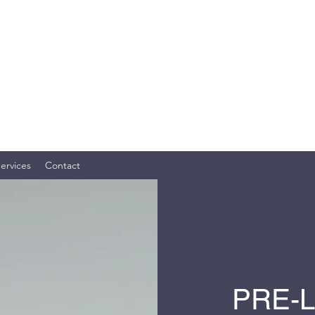
OME SERVICES, LLC
ly. Your Investment. TM
ervices
Contact
PRE-