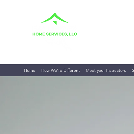
BALLINGER H
Your Home. Your Fami
Home
How We're Different
Meet your Inspectors
S