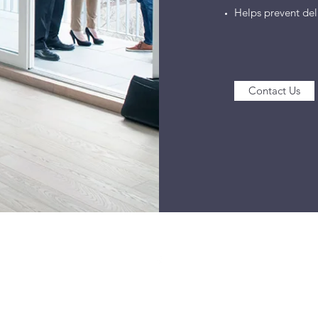
Helps prevent dela
Contact Us
©2021 by Ballinger Home Services, LLC. Proudly created with Wix.co