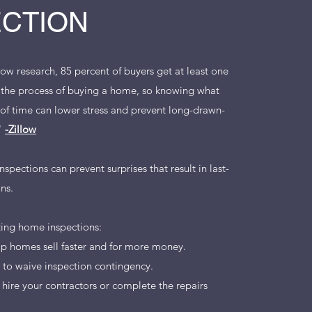
ECTION
low research, 85 percent of buyers get at least one
 the process of buying a home, so knowing what
d of time can lower stress and prevent long-drawn-
."
-Zillow
nspections can prevent surprises that result in last-
ns.
sting home inspections:
lp homes sell faster and for more money.
to waive inspection contingency.
 hire your contractors or complete the repairs