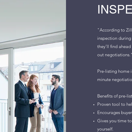
INSP
"According to Zil
inspection during
they’ll find ahea
out negotiations
Pre-listing home i
minute negotiatio
Benefits of pre-li
Proven tool to he
Encourages buyer 
Gives you time to
yourself.