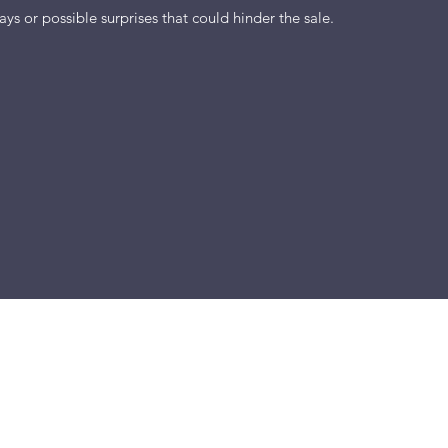
ys or possible surprises that could hinder the sale.
m