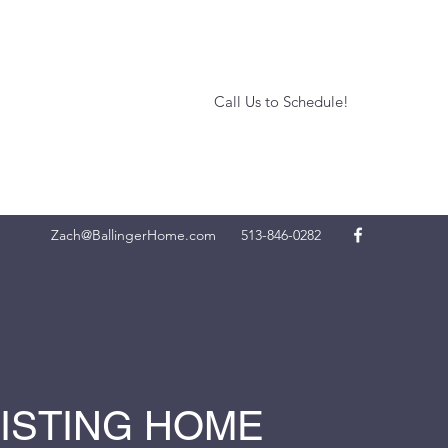
Call Us to Schedule!
Zach@BallingerHome.com
513-846-0282
LISTING HOME