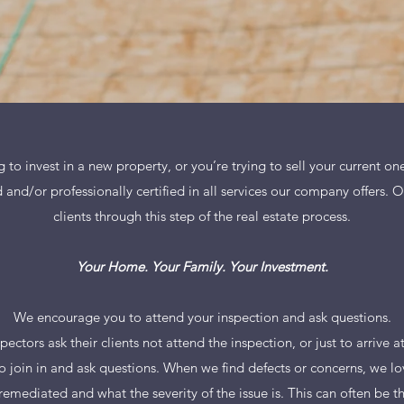
to invest in a new property, or you’re trying to sell your current o
 and/or professionally certified in all services our company offers. 
clients through this step of the real estate process.
Your Home. Your Family. Your Investment.
We encourage you to attend your inspection and ask questions.
pectors ask their clients not attend the inspection, or just to arrive a
 join in and ask questions. When we find defects or concerns, we lo
 remediated and what the severity of the issue is. This can often be 