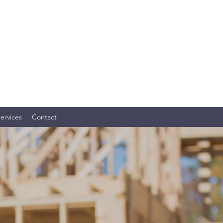
OME SERVICES, LLC
ly. Your Investment. TM
ervices
Contact