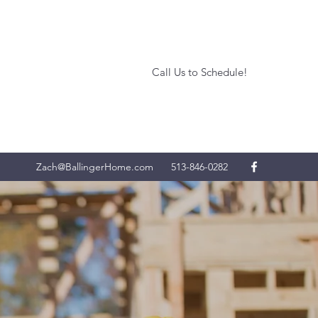
Call Us to Schedule!
Zach@BallingerHome.com
513-846-0282