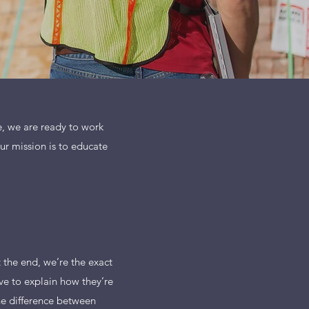
ne, we are ready to work
Our mission is to educate
t the end, we’re the exact
ve to explain how they’re
the difference between