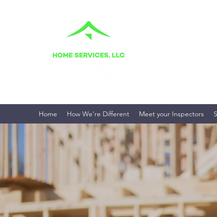
BALLINGER H
Your Home. Your Fami
Home
How We're Different
Meet your Inspectors
S