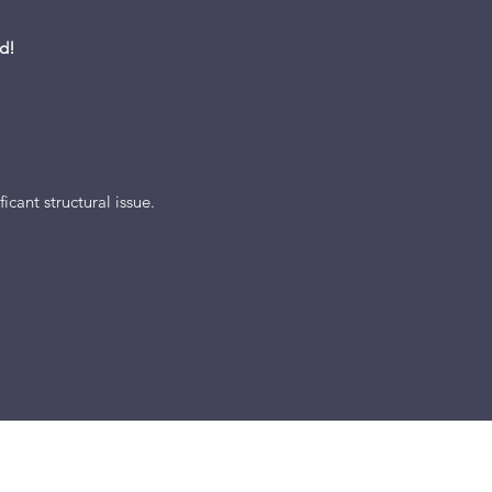
d!
icant structural issue.