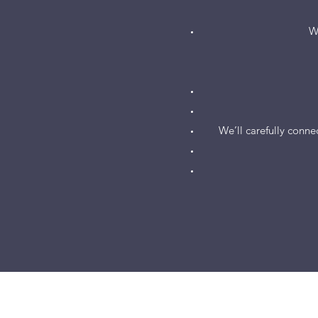
W
We’ll carefully connec