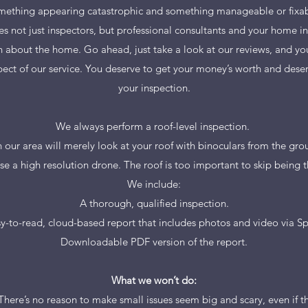
mething appearing catastrophic and something manageable or fixab
s not just inspectors, but professional consultants and your home in
n about the home. Go ahead, just take a look at our reviews, and you
ect of our service. You deserve to get your money’s worth and deser
your inspection.
We always perform a roof-level inspection.
our area will merely look at your roof with binoculars from the grou
use a high resolution drone. The roof is too important to skip being 
We include:
A thorough, qualified inspection.
y-to-read, cloud-based report that includes photos and video via S
Downloadable PDF version of the report.
What we won’t do:
There’s no reason to make small issues seem big and scary, even if th