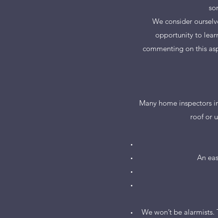
so
We consider ourselve
opportunity to lear
commenting on this asp
Many home inspectors in 
roof or 
An eas
We won’t be alarmists. 