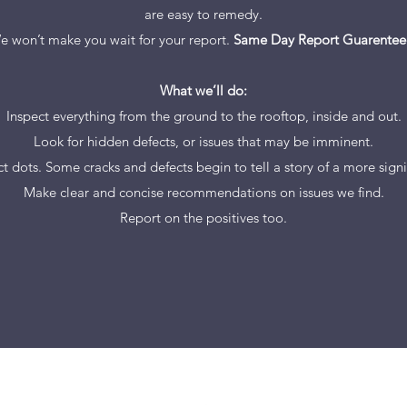
are easy to remedy.
e won’t make you wait for your report.
Same Day Report Guarentee
What we’ll do:
Inspect everything from the ground to the rooftop, inside and out.
Look for hidden defects, or issues that may be imminent.
t dots. Some cracks and defects begin to tell a story of a more signif
Make clear and concise recommendations on issues we find.
Report on the positives too.