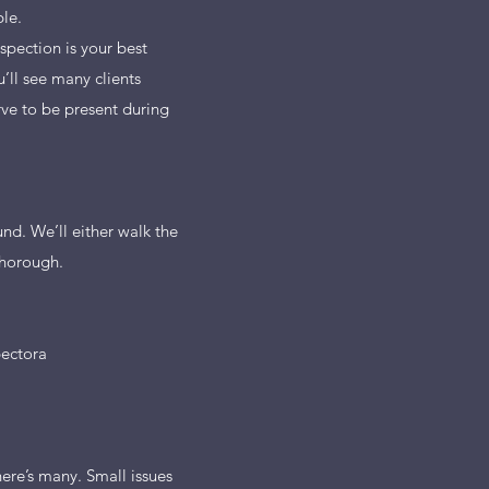
le.
spection is your best
’ll see many clients
ve to be present during
nd. We’ll either walk the
thorough.
pectora
ere’s many. Small issues