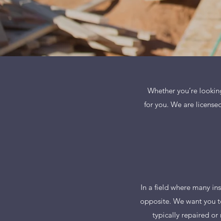
Whether you’re looking 
for you. We are licensed
In a field where many ins
opposite. We want you to
typically repaired or