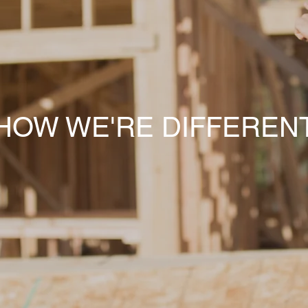
HOW WE'RE DIFFEREN