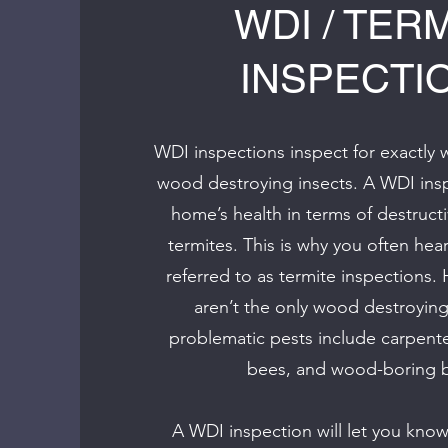
WDI / TER
INSPECTI
WDI inspections inspect for exactly 
wood destroying insects. A WDI insp
home’s health in terms of destructi
termites. This is why you often he
referred to as termite inspections.
aren’t the only wood destroying
problematic pests include carpente
bees, and wood-boring b
A WDI inspection will let you know