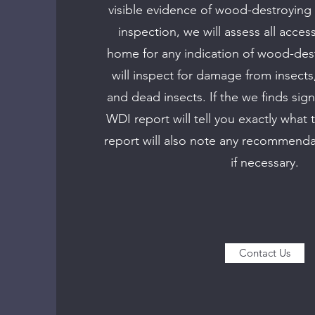
visible evidence of wood-destroying 
inspection, we will assess all acces
home for any indication of wood-des
will inspect for damage from insects,
and dead insects. If the we finds sign
WDI report will tell you exactly what 
report will also note any recommenda
if necessary.
Contact Us