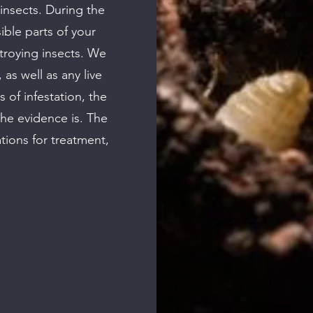
insects. During the
sible parts of your
troying insects. We
 as well as any live
s of infestation, the
the evidence is. The
tions for treatment,