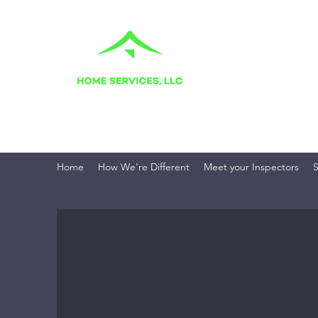
BALLINGER H
Your Home. Your Fami
Home
How We're Different
Meet your Inspectors
S