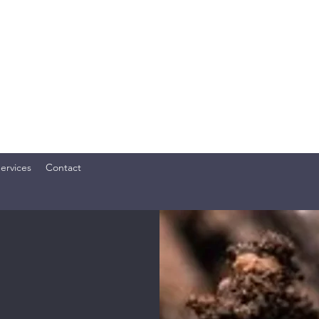
OME SERVICES, LLC
ly. Your Investment. TM
ervices
Contact