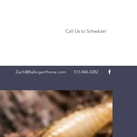
Call Us to Schedule!
Zach@BallingerHome.com
513-846-0282